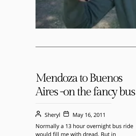
Mendoza to Buenos
Aires -on the fancy bus
Sheryl
May 16, 2011
Normally a 13 hour overnight bus ride
would fill me with dread. But in