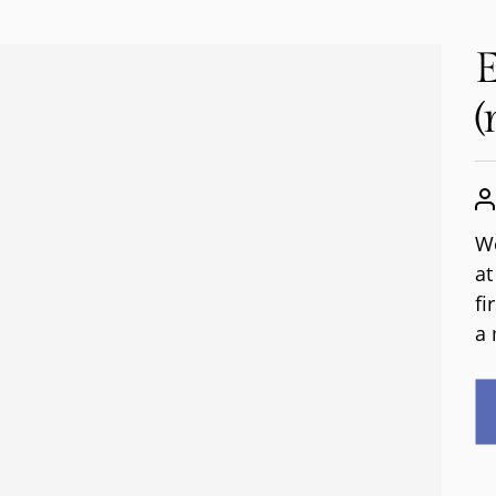
E
(
We
at
fi
a 