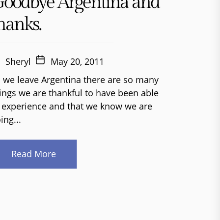
oodbye Argentina and
hanks.
Sheryl
May 20, 2011
 we leave Argentina there are so many
ings we are thankful to have been able
 experience and that we know we are
ing...
Read More