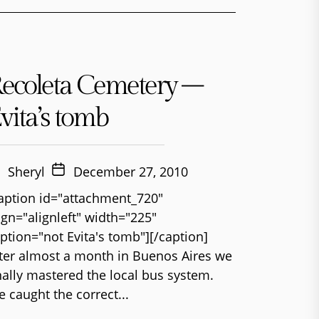
ecoleta Cemetery –
vita’s tomb
Sheryl
December 27, 2010
aption id="attachment_720"
ign="alignleft" width="225"
ption="not Evita's tomb"][/caption]
ter almost a month in Buenos Aires we
nally mastered the local bus system.
 caught the correct...