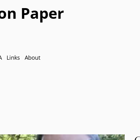
on Paper
A
Links
About