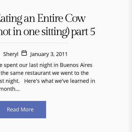
ating an Entire Cow
not in one sitting) part 5
Sheryl
January 3, 2011
 spent our last night in Buenos Aires
 the same restaurant we went to the
rst night. Here's what we've learned in
month...
Read More