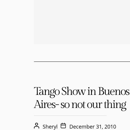
Tango Show in Buenos
Aires- so not our thing
Sheryl
December 31, 2010