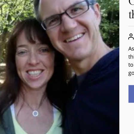
G
t
As
th
to
go