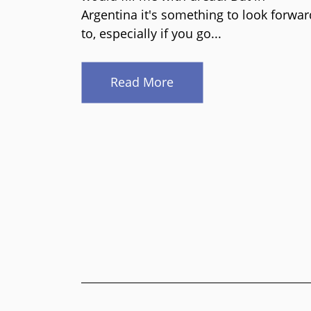
Argentina it's something to look forwar
to, especially if you go...
Read More