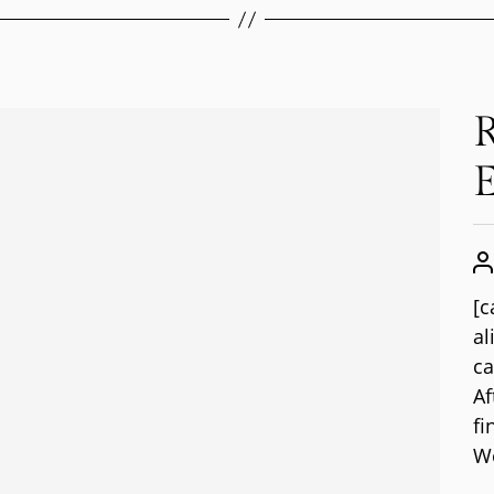
R
E
[c
al
ca
Af
fi
We