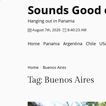
Skip
Sounds Good 
to
the
content
Hanging out in Panama
August 7th, 2026
8:40:24 AM
Home
Panama
Argentina
Chile
US
Home
Buenos Aires
Tag:
Buenos Aires