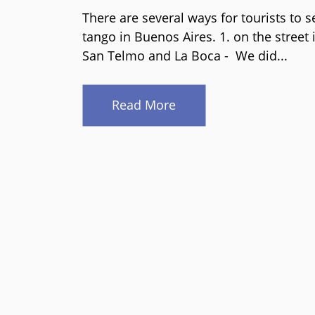
There are several ways for tourists to s
tango in Buenos Aires. 1. on the street 
San Telmo and La Boca - We did...
Read More