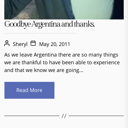
Goodbye Argentina and thanks.
Sheryl
May 20, 2011
As we leave Argentina there are so many things
we are thankful to have been able to experience
and that we know we are going...
Read More