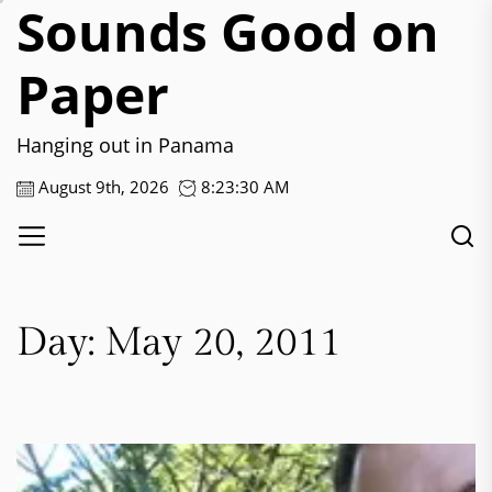
Sounds Good on
Skip
to
the
Paper
content
Hanging out in Panama
August 9th, 2026
8:23:31 AM
Day:
May 20, 2011