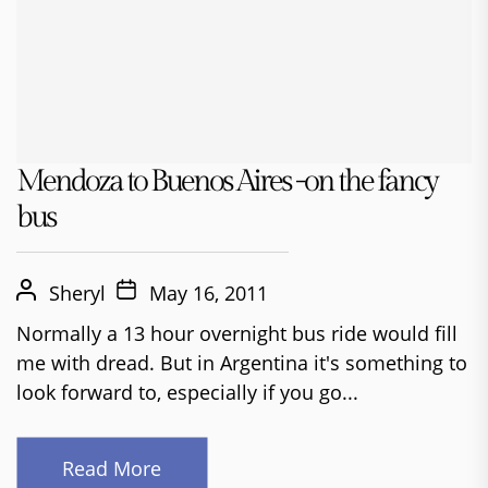
Mendoza to Buenos Aires -on the fancy
bus
Sheryl
May 16, 2011
Normally a 13 hour overnight bus ride would fill
me with dread. But in Argentina it's something to
look forward to, especially if you go...
Read More