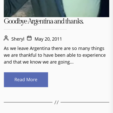
Goodbye Argentina and thanks.
Sheryl
May 20, 2011
As we leave Argentina there are so many things
we are thankful to have been able to experience
and that we know we are going...
Read More