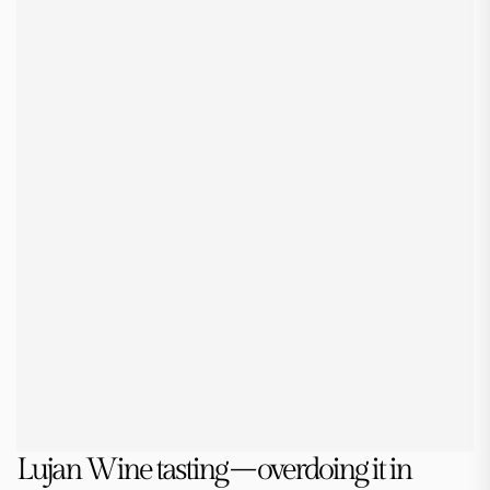
Lujan Wine tasting – overdoing it in