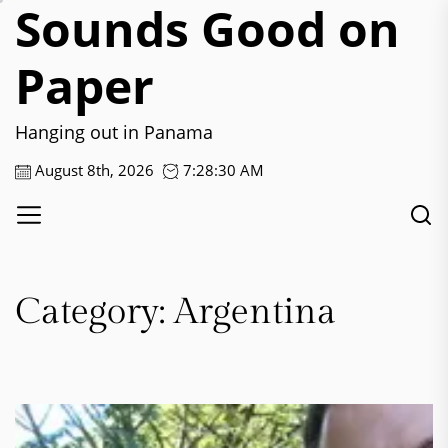
Sounds Good on
Skip
to
the
Paper
content
Hanging out in Panama
August 8th, 2026
7:28:30 AM
Category:
Argentina