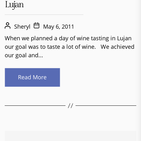
Lujan
Sheryl
May 6, 2011
When we planned a day of wine tasting in Lujan
our goal was to taste a lot of wine. We achieved
our goal and...
Read More