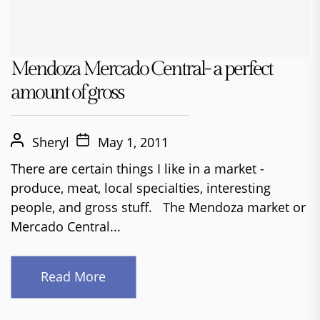
Mendoza Mercado Central- a perfect
amount of gross
Sheryl
May 1, 2011
There are certain things I like in a market -
produce, meat, local specialties, interesting
people, and gross stuff. The Mendoza market or
Mercado Central...
Read More