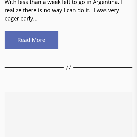
With less than a week left to go in Argentina, I
realize there is no way I can do it. I was very
eager early...
Read More