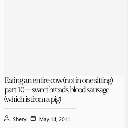
Eating an entire cow (not in one sitting)
part 10 – sweet breads, blood sausage
(which is from a pig)
Sheryl
May 14, 2011