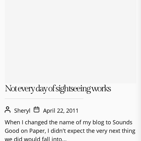
Not every day of sightseeing works
Sheryl
April 22, 2011
When I changed the name of my blog to Sounds
Good on Paper, I didn't expect the very next thing
we did would fall into...