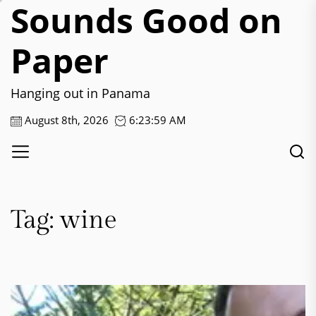
Sounds Good on
Skip
to
the
Paper
content
Hanging out in Panama
August 8th, 2026
6:24:00 AM
Tag:
wine