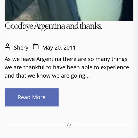
Goodbye Argentina and thanks.
Sheryl
May 20, 2011
As we leave Argentina there are so many things
we are thankful to have been able to experience
and that we know we are going...
Read More