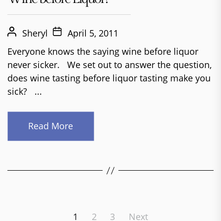
Sheryl
April 5, 2011
Everyone knows the saying wine before liquor
never sicker. We set out to answer the question,
does wine tasting before liquor tasting make you
sick? ...
Read More
Posts
1
2
3
Next