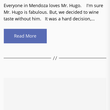
Everyone in Mendoza loves Mr. Hugo. I'm sure
Mr. Hugo is fabulous. But, we decided to wine
taste without him. It was a hard decision,...
Read More