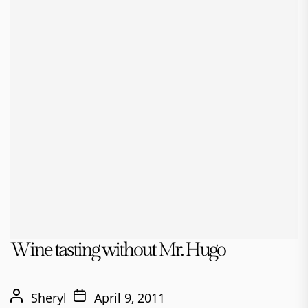
Wine tasting without Mr. Hugo
Sheryl
April 9, 2011