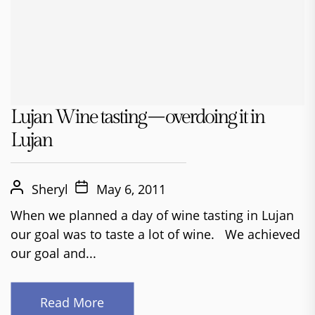
Lujan Wine tasting – overdoing it in
Lujan
Sheryl
May 6, 2011
When we planned a day of wine tasting in Lujan
our goal was to taste a lot of wine. We achieved
our goal and...
Read More