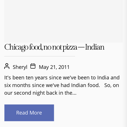
Chicago food, no not pizza – Indian
Sheryl
May 21, 2011
It's been ten years since we've been to India and
six months since we've had Indian food. So, on
our second night back in the...
Read More