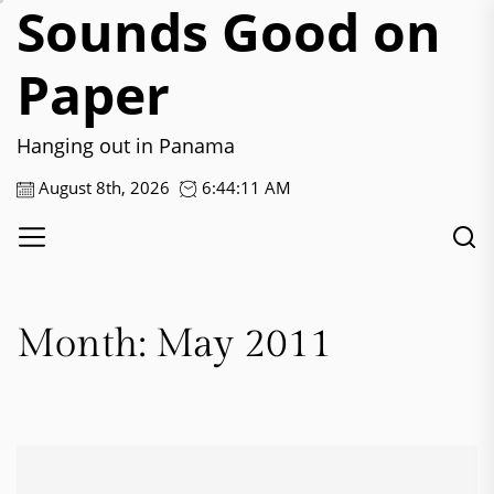
Sounds Good on
Skip
to
the
Paper
content
Hanging out in Panama
August 8th, 2026
6:44:12 AM
Month:
May 2011