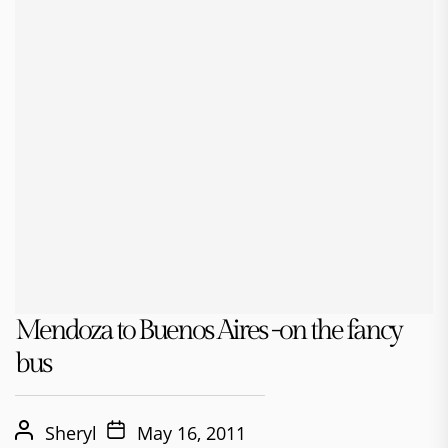
Mendoza to Buenos Aires -on the fancy
bus
Sheryl
May 16, 2011