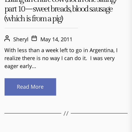
part 10 – sweet breads, blood sausage
(which is from a pig)
Sheryl
May 14, 2011
With less than a week left to go in Argentina, I
realize there is no way I can do it. I was very
eager early...
Read More