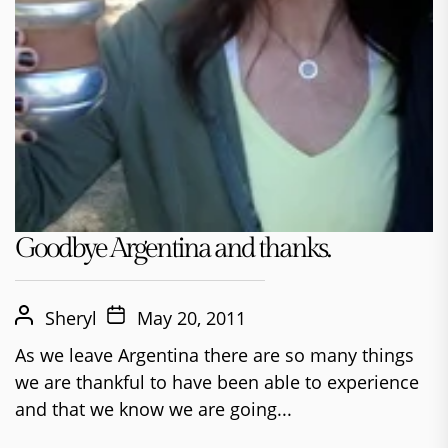
Goodbye Argentina and thanks.
Sheryl
May 20, 2011
As we leave Argentina there are so many things
we are thankful to have been able to experience
and that we know we are going...