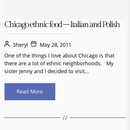
Chicago ethnic food – Italian and Polish
Sheryl
May 28, 2011
One of the things I love about Chicago is that
there are a lot of ethnic neighborhoods. My
sister Jenny and I decided to visit...
Read More