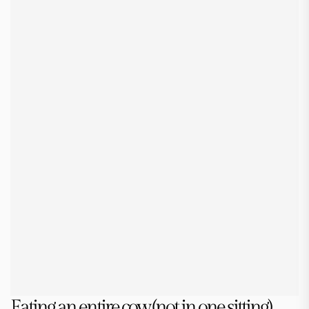
Eating an entire cow (not in one sitting)