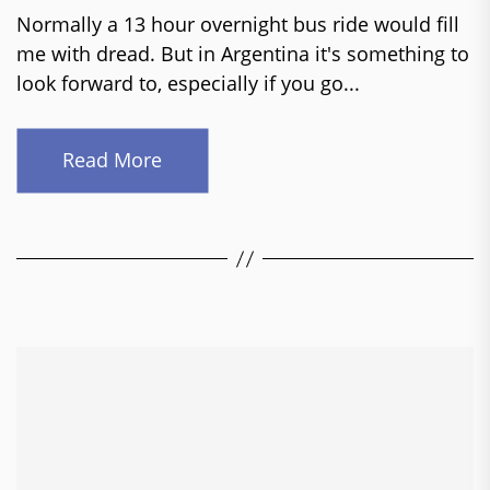
Normally a 13 hour overnight bus ride would fill
me with dread. But in Argentina it's something to
look forward to, especially if you go...
Read More